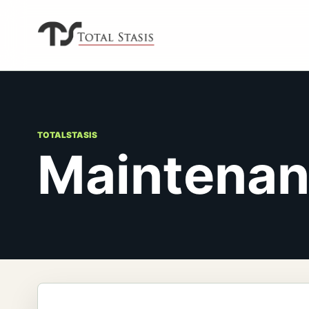
TOTALSTASIS
Maintena