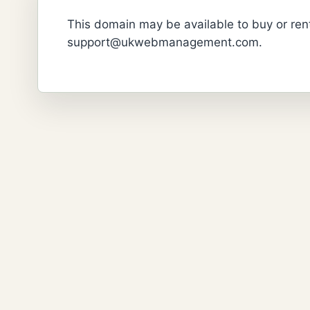
This domain may be available to buy or rent
support@ukwebmanagement.com.