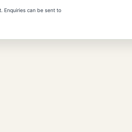
. Enquiries can be sent to