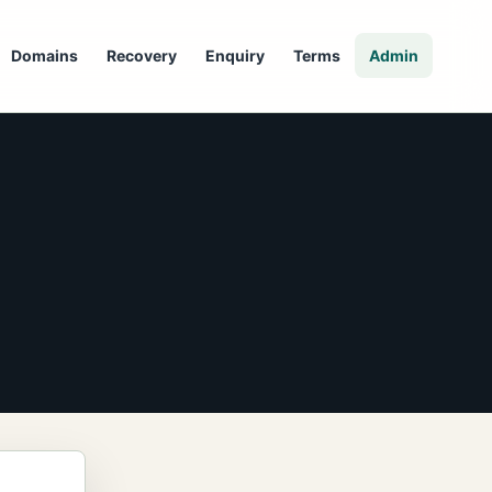
Domains
Recovery
Enquiry
Terms
Admin